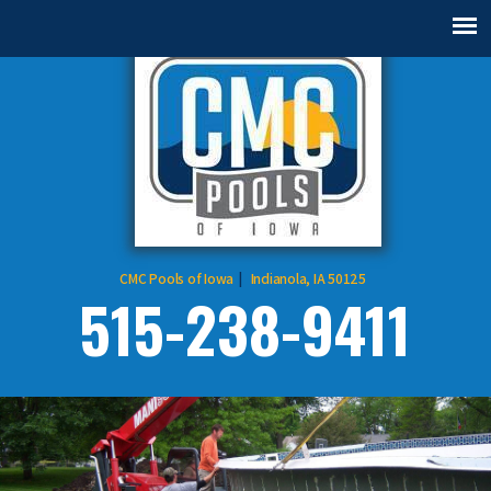
CMC Pools of Iowa
Indianola, IA 50125
515-238-9411