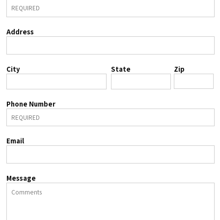
Address
City
State
Zip
Phone Number
Email
Message