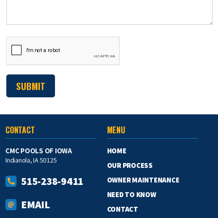
CONTACT
MENU
CMC POOLS OF IOWA
HOME
Indianola, IA 50125
OUR PROCESS
515-238-9411
OWNER MAINTENANCE
NEED TO KNOW
EMAIL
CONTACT