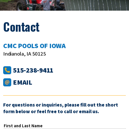
Contact
CMC POOLS OF IOWA
Indianola, IA 50125
515-238-9411
EMAIL
For questions or inquiries, please fill out the short
form below or feel free to call or email us.
First and Last Name