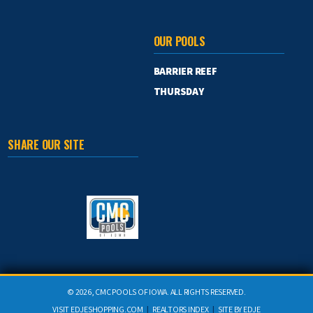
OUR POOLS
BARRIER REEF
THURSDAY
SHARE OUR SITE
©
2026, CMC POOLS OF IOWA. ALL RIGHTS RESERVED.
VISIT
EDJESHOPPING.COM
|
REALTORS INDEX
|
SITE BY
EDJE